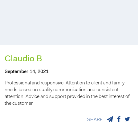
Claudio B
September 14, 2021
Professional and responsive. Attention to client and family
needs based on quality communication and consistent
attention. Advice and support provided in the best interest of
the customer.
SHARE