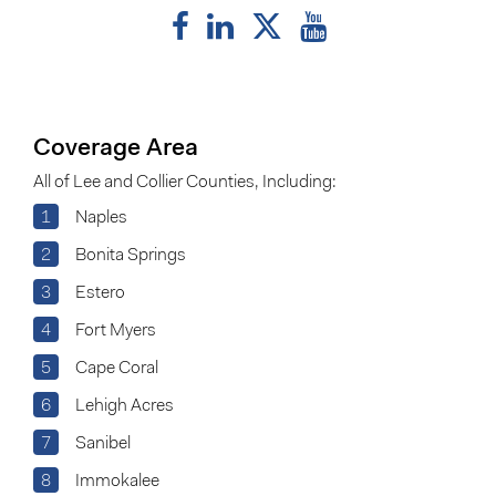
Coverage Area
All of Lee and Collier Counties, Including:
1
Naples
2
Bonita Springs
3
Estero
4
Fort Myers
5
Cape Coral
6
Lehigh Acres
7
Sanibel
8
Immokalee