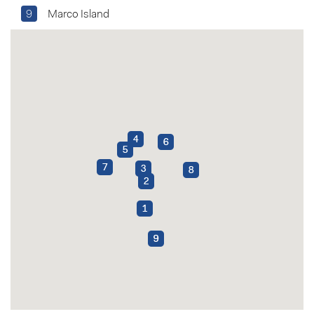
9
Marco Island