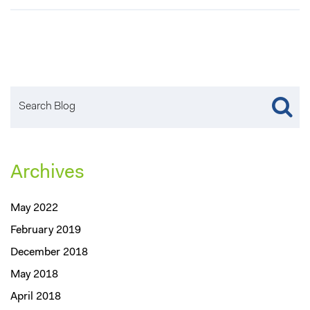
Archives
May 2022
February 2019
December 2018
May 2018
April 2018