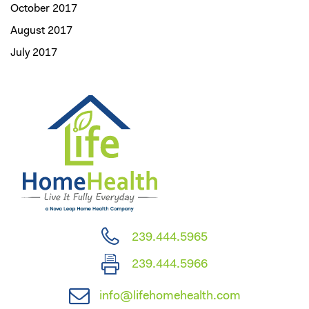
October 2017
August 2017
July 2017
239.444.5965
239.444.5966
info@lifehomehealth.com