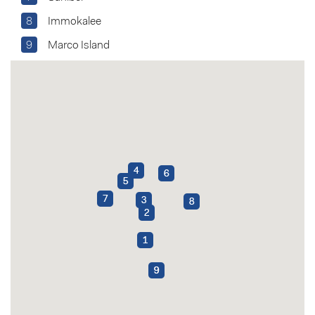
8
Immokalee
9
Marco Island