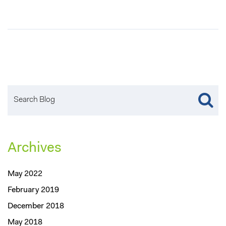
Archives
May 2022
February 2019
December 2018
May 2018