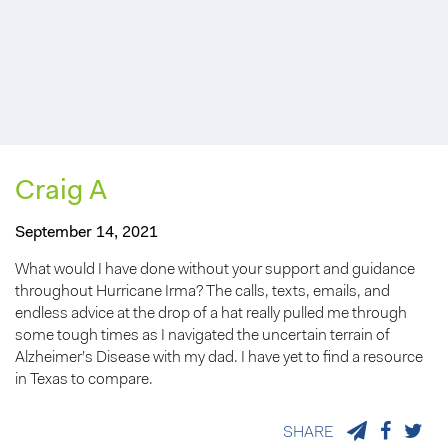
Craig A
September 14, 2021
What would I have done without your support and guidance
throughout Hurricane Irma? The calls, texts, emails, and
endless advice at the drop of a hat really pulled me through
some tough times as I navigated the uncertain terrain of
Alzheimer’s Disease with my dad. I have yet to find a resource
in Texas to compare.
SHARE