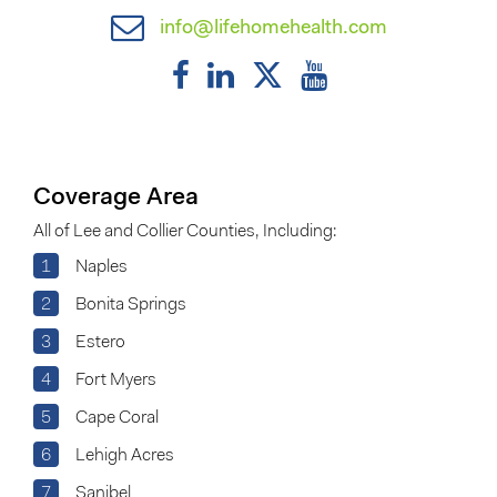
info@lifehomehealth.com
Coverage Area
All of Lee and Collier Counties, Including:
1
Naples
2
Bonita Springs
3
Estero
4
Fort Myers
5
Cape Coral
6
Lehigh Acres
7
Sanibel