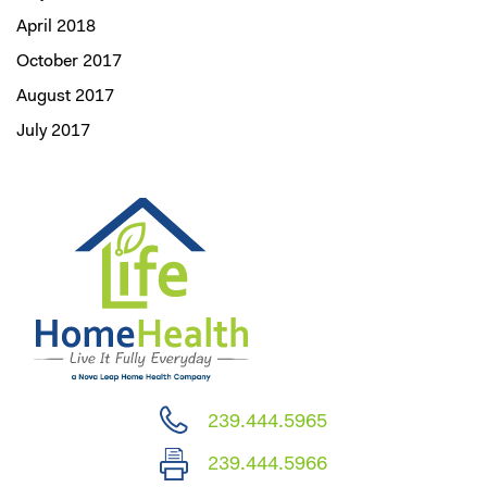
April 2018
October 2017
August 2017
July 2017
239.444.5965
239.444.5966