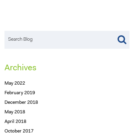
Archives
May 2022
February 2019
December 2018
May 2018
April 2018
October 2017