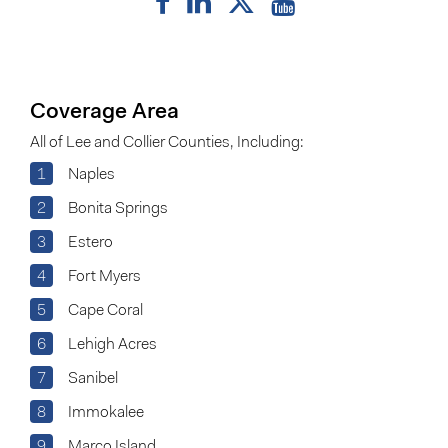
Coverage Area
All of Lee and Collier Counties, Including:
1
Naples
2
Bonita Springs
3
Estero
4
Fort Myers
5
Cape Coral
6
Lehigh Acres
7
Sanibel
8
Immokalee
9
Marco Island