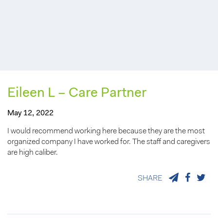
Eileen L – Care Partner
May 12, 2022
I would recommend working here because they are the most
organized company I have worked for. The staff and caregivers
are high caliber.
SHARE