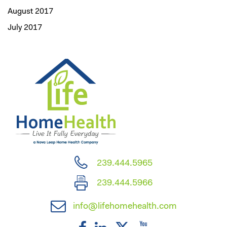
August 2017
July 2017
239.444.5965
239.444.5966
info@lifehomehealth.com