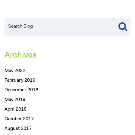
Archives
May 2022
February 2019
December 2018
May 2018
April 2018
October 2017
August 2017