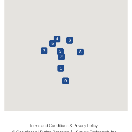
Terms and Conditions & Privacy Policy
|