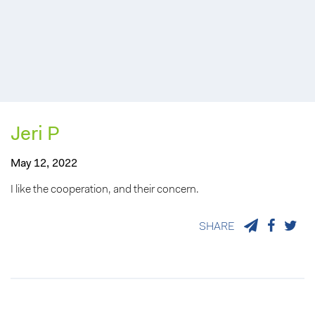
Jeri P
May 12, 2022
I like the cooperation, and their concern.
SHARE