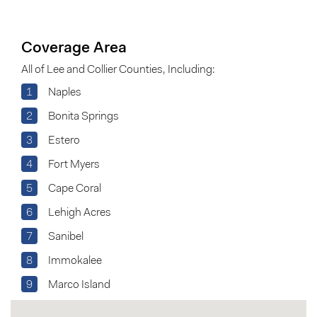
Coverage Area
All of Lee and Collier Counties, Including:
1
Naples
2
Bonita Springs
3
Estero
4
Fort Myers
5
Cape Coral
6
Lehigh Acres
7
Sanibel
8
Immokalee
9
Marco Island