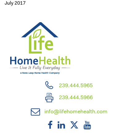
July 2017
239.444.5965
239.444.5966
info@lifehomehealth.com