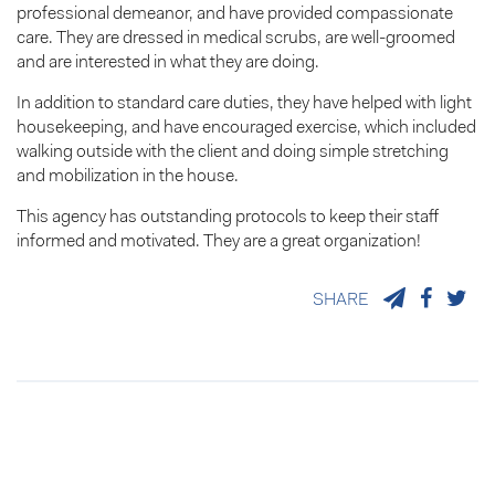
professional demeanor, and have provided compassionate
care. They are dressed in medical scrubs, are well-groomed
and are interested in what they are doing.
In addition to standard care duties, they have helped with light
housekeeping, and have encouraged exercise, which included
walking outside with the client and doing simple stretching
and mobilization in the house.
This agency has outstanding protocols to keep their staff
informed and motivated. They are a great organization!
SHARE