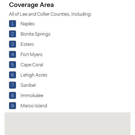
Coverage Area
All of Lee and Collier Counties, Including:
1
Naples
2
Bonita Springs
3
Estero
4
Fort Myers
5
Cape Coral
6
Lehigh Acres
7
Sanibel
8
Immokalee
9
Marco Island