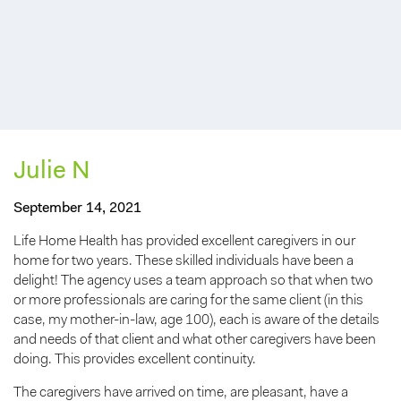
Julie N
September 14, 2021
Life Home Health has provided excellent caregivers in our
home for two years. These skilled individuals have been a
delight! The agency uses a team approach so that when two
or more professionals are caring for the same client (in this
case, my mother-in-law, age 100), each is aware of the details
and needs of that client and what other caregivers have been
doing. This provides excellent continuity.
The caregivers have arrived on time, are pleasant, have a