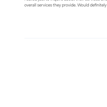
overall services they provide. Would definite