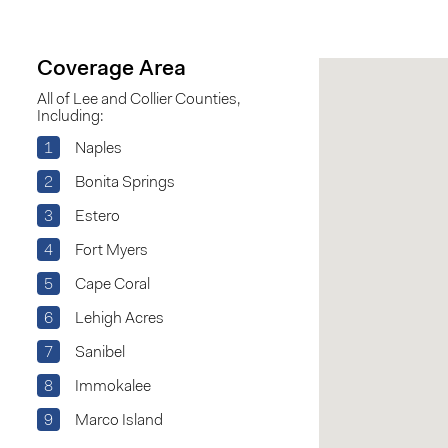
Coverage Area
All of Lee and Collier Counties,
Including:
1
Naples
2
Bonita Springs
3
Estero
4
Fort Myers
5
Cape Coral
6
Lehigh Acres
7
Sanibel
8
Immokalee
9
Marco Island