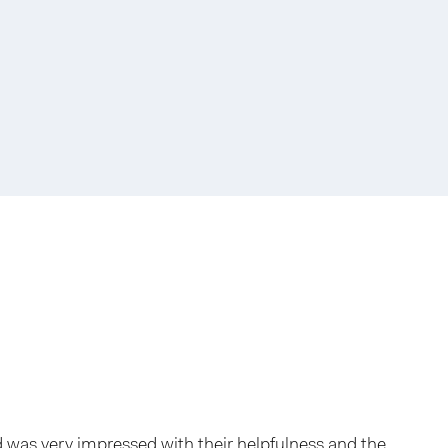
and was very impressed with their helpfulness and the