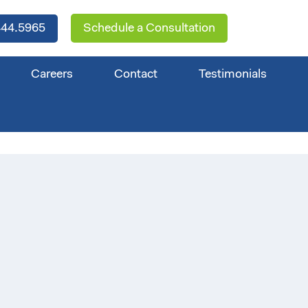
44.5965
Schedule a Consultation
Careers
Contact
Testimonials