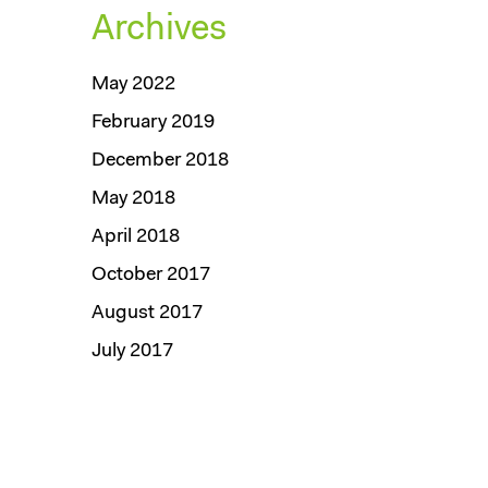
Archives
May 2022
February 2019
December 2018
May 2018
April 2018
October 2017
August 2017
July 2017