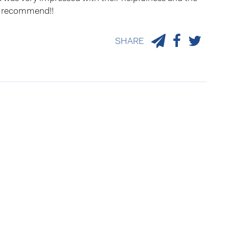
ly recommend!!
SHARE