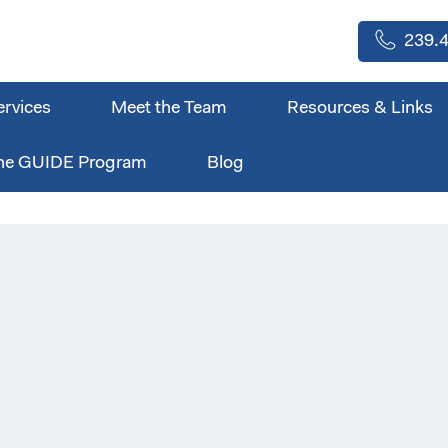
239.4
ervices
Meet the Team
Resources & Links
he GUIDE Program
Blog