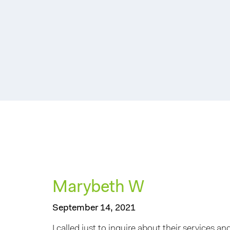
Marybeth W
September 14, 2021
I called just to inquire about their services 