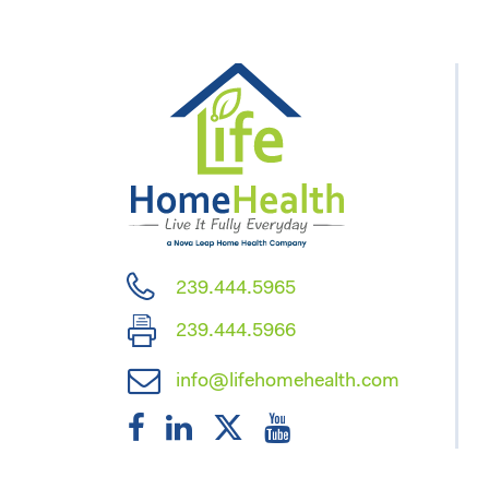
239.444.5965
239.444.5966
info@lifehomehealth.com