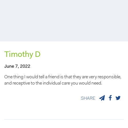
Timothy D
June 7, 2022
One thing I would tell a friend is that they are very responsible,
and receptive to the individual care you would need.
SHARE