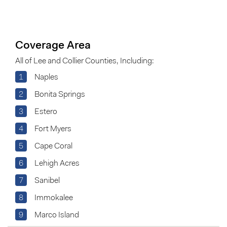
Coverage Area
All of Lee and Collier Counties, Including:
1
Naples
2
Bonita Springs
3
Estero
4
Fort Myers
5
Cape Coral
6
Lehigh Acres
7
Sanibel
8
Immokalee
9
Marco Island