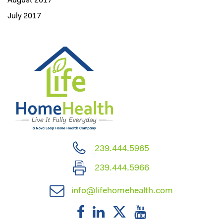
August 2017
July 2017
239.444.5965
239.444.5966
info@lifehomehealth.com