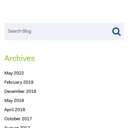
Archives
May 2022
February 2019
December 2018
May 2018
April 2018
October 2017