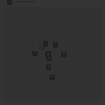
9
Marco Island