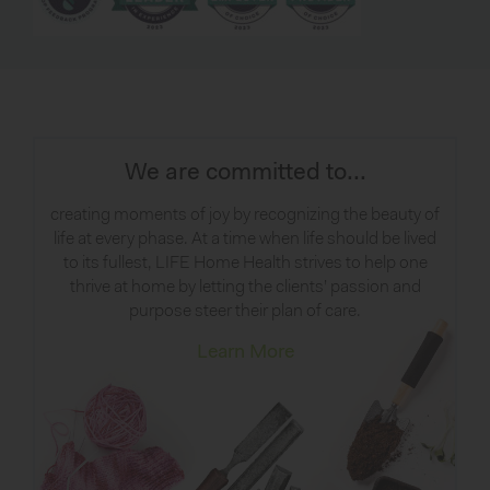
We are committed to...
creating moments of joy by recognizing the beauty of
life at every phase. At a time when life should be lived
to its fullest, LIFE Home Health strives to help one
thrive at home by letting the clients’ passion and
purpose steer their plan of care.
Learn More