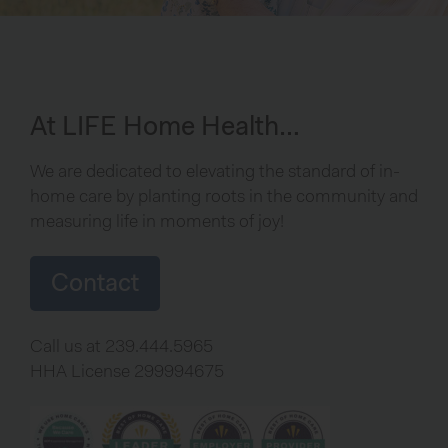
At LIFE Home Health…
We are dedicated to elevating the standard of in-
home care by planting roots in the community and
measuring life in moments of joy!
Contact
Call us at 239.444.5965
HHA License 299994675