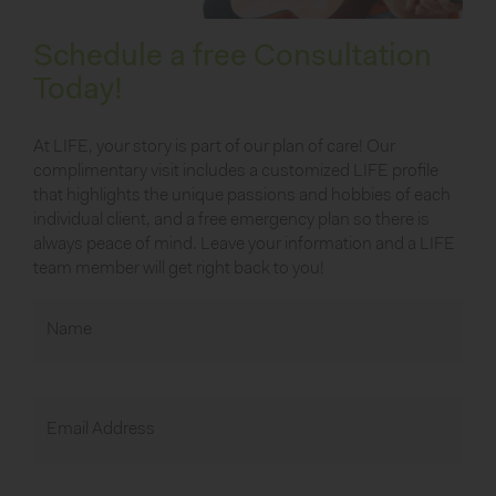
Schedule a free Consultation
Today!
At LIFE, your story is part of our plan of care! Our
complimentary visit includes a customized LIFE profile
that highlights the unique passions and hobbies of each
individual client, and a free emergency plan so there is
always peace of mind. Leave your information and a LIFE
team member will get right back to you!