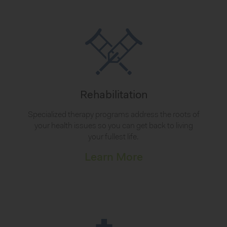
Rehabilitation
Specialized therapy programs address the roots of
your health issues so you can get back to living
your fullest life.
Learn More