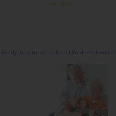
Learn More
Ready to learn more about Life Home Health?