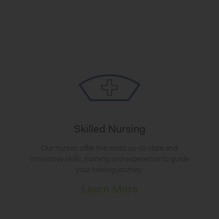
Skilled Nursing
Our nurses offer the most up-to-date and
innovative skills, training and experience to guide
your healing journey.
Learn More