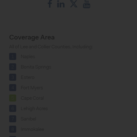
Coverage Area
All of Lee and Collier Counties, Including:
1
Naples
2
Bonita Springs
3
Estero
4
Fort Myers
5
Cape Coral
6
Lehigh Acres
7
Sanibel
8
Immokalee