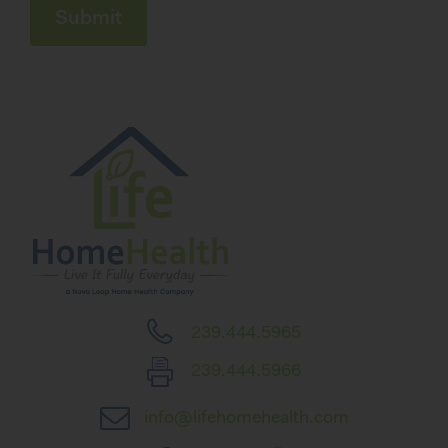
239.444.5965
239.444.5966
info@lifehomehealth.com