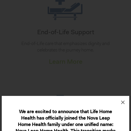
End-of-Life Support
End-of-Life care that emphasizes dignity and
celebrates the journey home.
Learn More
We are excited to announce that Life Home
Health has officially joined the Nova Leap
Home Health family under one unified name: