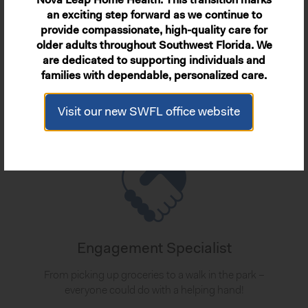
Nova Leap Home Health. This transition marks
Personal Care
an exciting step forward as we continue to
provide compassionate, high-quality care for
Personalized and compassionate support for all
older adults throughout Southwest Florida. We
the day-to-day essentials.
are dedicated to supporting individuals and
families with dependable, personalized care.
Learn More
Visit our new SWFL office website
Engagement Specialist
From picking up groceries to a walk in the park –
everyone could do with a helping hand!