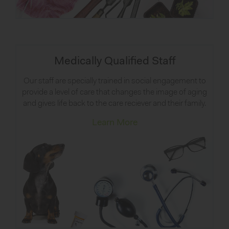
Medically Qualified Staff
Our staff are specially trained in social engagement to
provide a level of care that changes the image of aging
and gives life back to the care reciever and their family.
Learn More