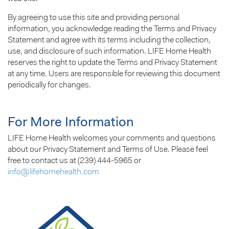
By agreeing to use this site and providing personal
information, you acknowledge reading the Terms and Privacy
Statement and agree with its terms including the collection,
use, and disclosure of such information. LIFE Home Health
reserves the right to update the Terms and Privacy Statement
at any time. Users are responsible for reviewing this document
periodically for changes.
For More Information
LIFE Home Health welcomes your comments and questions
about our Privacy Statement and Terms of Use. Please feel
free to contact us at (239) 444-5965 or
info@lifehomehealth.com