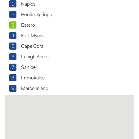
1
Naples
2
Bonita Springs
3
Estero
4
Fort Myers
5
Cape Coral
6
Lehigh Acres
7
Sanibel
8
Immokalee
9
Marco Island