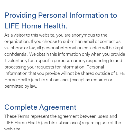
Providing Personal Information to
LIFE Home Health.
As a visitor to this website, you are anonymous to the
organization. If you choose to submit an email or contact us
via phone or fax, all personal information collected will be kept
confidential. We obtain this information only when you provide
it voluntarily for a specific purpose namely responding to and
processing your requests for information. Personal
Information that you provide will not be shared outside of LIFE
Home Health (and its subsidiaries) except as required or
permitted by law.
Complete Agreement
These Terms represent the agreement between users and
LIFE Home Health (and its subsidiaries) regarding use of the
web site.