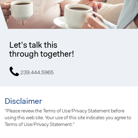
Let’s talk this
through together!
239.444.5965
Disclaimer
“Please review the Terms of Use/Privacy Statement before
using this web site. Your use of this site indicates you agree to
Terms of Use/Privacy Statement.”