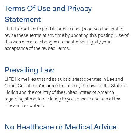
Terms Of Use and Privacy
Statement
LIFE Home Health (and its subsidiaries) reserves the right to
revise these Terms at any time by updating this posting. Use of
this web site after changes are posted will signify your
acceptance of the revised Terms.
Prevailing Law
LIFE Home Health (and its subsidiaries) operates in Lee and
Collier Counties. You agree to abide by the laws of the State of
Florida and the country of the United States of America
regarding all matters relating to your access and use of this
Site and its content.
No Healthcare or Medical Advice: