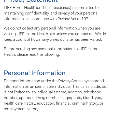
Privacy Statement
LIFE Home Health (and its subsidiaries) is committed to
maintaining confidentiality, and privacy of your personal
information in accordance with Privacy Act of 1974.
We do not collect any personal information when you are
visiting LIFE Home Health site unless you contact us. We do
keep a count of how many times our site has been visited.
Before sending any personal information to LIFE Home
Health, please read the following:
Personal Information
Personal Information under the Privacy Act is any recorded
information on an identifiable individual. This can include, but
is not limited to, an individual’s name, address, telephone
number, age, identifying number, fingerprints, blood type,
health care history, education, financial, criminal history, or
employment history.