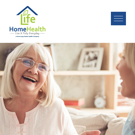
Image