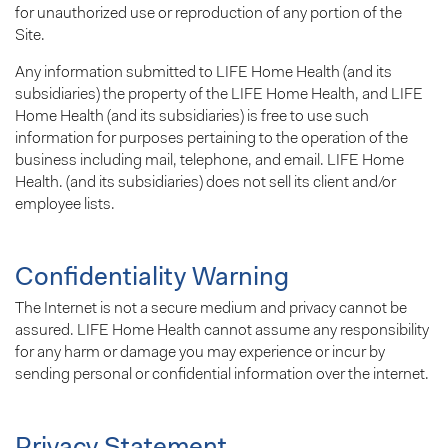
for unauthorized use or reproduction of any portion of the
Site.
Any information submitted to LIFE Home Health (and its
subsidiaries) the property of the LIFE Home Health, and LIFE
Home Health (and its subsidiaries) is free to use such
information for purposes pertaining to the operation of the
business including mail, telephone, and email. LIFE Home
Health. (and its subsidiaries) does not sell its client and/or
employee lists.
Confidentiality Warning
The Internet is not a secure medium and privacy cannot be
assured. LIFE Home Health cannot assume any responsibility
for any harm or damage you may experience or incur by
sending personal or confidential information over the internet.