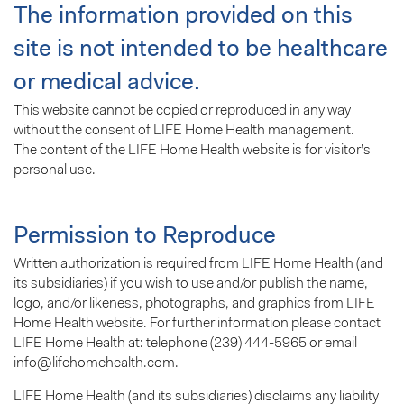
The information provided on this
site is not intended to be healthcare
or medical advice.
This website cannot be copied or reproduced in any way
without the consent of LIFE Home Health management.
The content of the LIFE Home Health website is for visitor’s
personal use.
Permission to Reproduce
Written authorization is required from LIFE Home Health (and
its subsidiaries) if you wish to use and/or publish the name,
logo, and/or likeness, photographs, and graphics from LIFE
Home Health website. For further information please contact
LIFE Home Health at: telephone (239) 444-5965 or email
info@lifehomehealth.com.
LIFE Home Health (and its subsidiaries) disclaims any liability