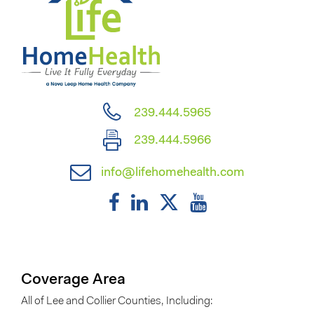
239.444.5965
239.444.5966
info@lifehomehealth.com
Coverage Area
All of Lee and Collier Counties, Including: