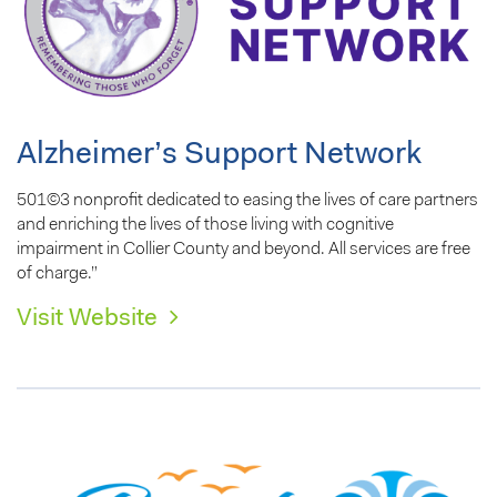
Alzheimer’s Support Network
501©3 nonprofit dedicated to easing the lives of care partners
and enriching the lives of those living with cognitive
impairment in Collier County and beyond. All services are free
of charge.”
Visit Website