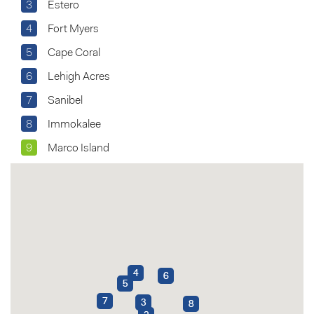
3
Estero
4
Fort Myers
5
Cape Coral
6
Lehigh Acres
7
Sanibel
8
Immokalee
9
Marco Island