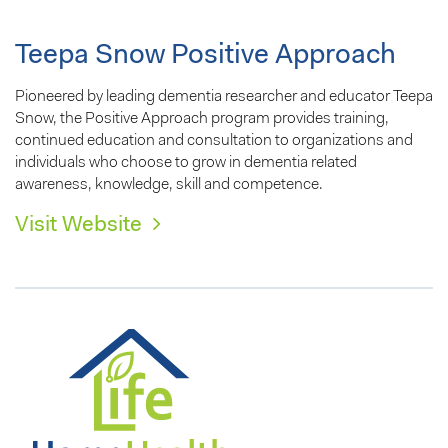
Teepa Snow Positive Approach
Pioneered by leading dementia researcher and educator Teepa
Snow, the Positive Approach program provides training,
continued education and consultation to organizations and
individuals who choose to grow in dementia related
awareness, knowledge, skill and competence.
Visit Website