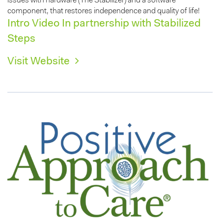
issues with hardware (The Stabilizer) and a software
component, that restores independence and quality of life!
Intro Video In partnership with Stabilized
Steps
Visit Website