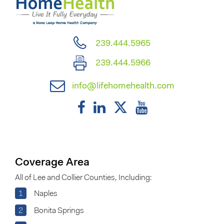
239.444.5965
239.444.5966
info@lifehomehealth.com
Coverage Area
All of Lee and Collier Counties, Including:
1
Naples
2
Bonita Springs