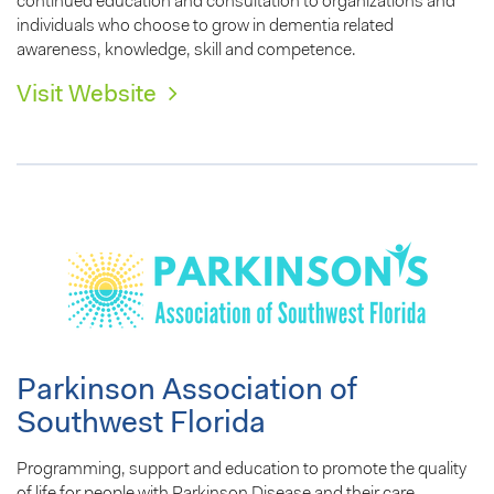
continued education and consultation to organizations and
individuals who choose to grow in dementia related
awareness, knowledge, skill and competence.
Visit Website
Parkinson Association of
Southwest Florida
Programming, support and education to promote the quality