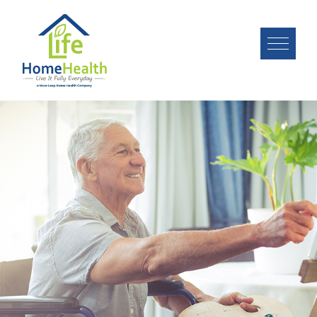
Image