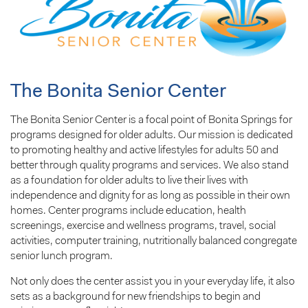
The Bonita Senior Center
The Bonita Senior Center is a focal point of Bonita Springs for
programs designed for older adults. Our mission is dedicated
to promoting healthy and active lifestyles for adults 50 and
better through quality programs and services. We also stand
as a foundation for older adults to live their lives with
independence and dignity for as long as possible in their own
homes. Center programs include education, health
screenings, exercise and wellness programs, travel, social
activities, computer training, nutritionally balanced congregate
senior lunch program.
Not only does the center assist you in your everyday life, it also
sets as a background for new friendships to begin and