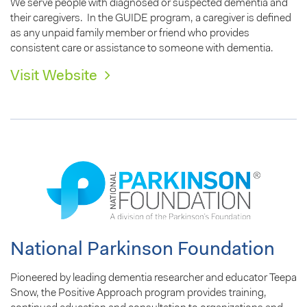
We serve people with diagnosed or suspected dementia and
their caregivers. In the GUIDE program, a caregiver is defined
as any unpaid family member or friend who provides
consistent care or assistance to someone with dementia.
Visit Website
National Parkinson Foundation
Pioneered by leading dementia researcher and educator Teepa
Snow, the Positive Approach program provides training,