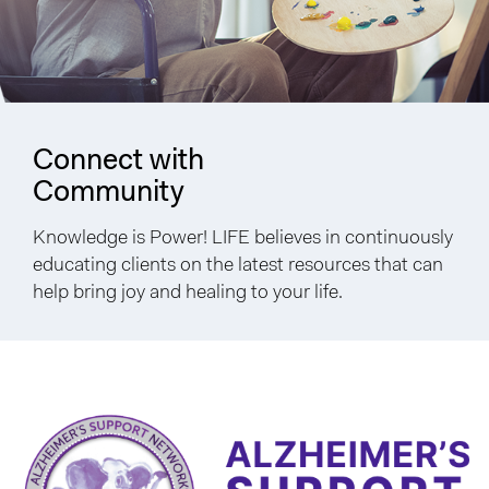
Connect with
Community
Knowledge is Power! LIFE believes in continuously
educating clients on the latest resources that can
help bring joy and healing to your life.