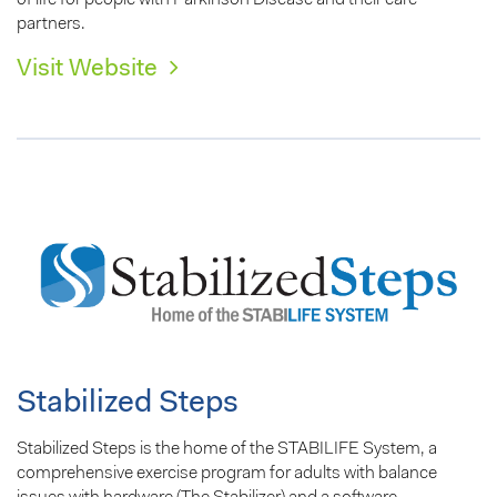
of life for people with Parkinson Disease and their care
partners.
Visit Website
Stabilized Steps
Stabilized Steps is the home of the STABILIFE System, a
comprehensive exercise program for adults with balance