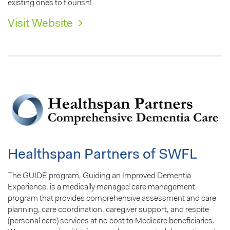
existing ones to flourish!
Visit Website
Healthspan Partners of SWFL
The GUIDE program, Guiding an Improved Dementia
Experience, is a medically managed care management
program that provides comprehensive assessment and care
planning, care coordination, caregiver support, and respite
(personal care) services at no cost to Medicare beneficiaries.