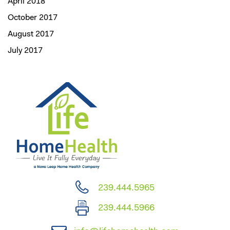
April 2018
October 2017
August 2017
July 2017
239.444.5965
239.444.5966