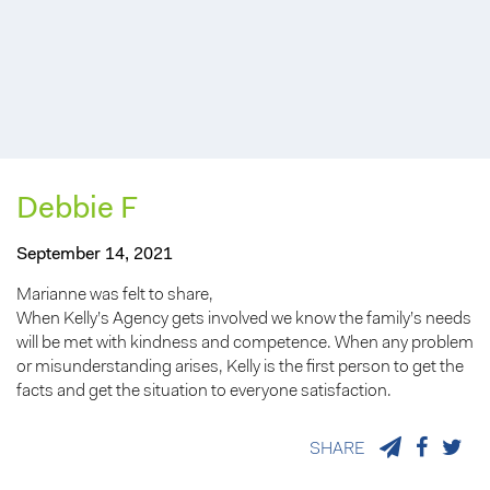
Debbie F
September 14, 2021
Marianne was felt to share,
When Kelly’s Agency gets involved we know the family’s needs
will be met with kindness and competence. When any problem
or misunderstanding arises, Kelly is the first person to get the
facts and get the situation to everyone satisfaction.
SHARE