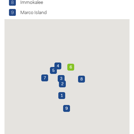
8
Immokalee
9
Marco Island