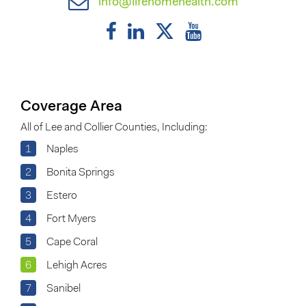
info@lifehomehealth.com
Coverage Area
All of Lee and Collier Counties, Including:
1
Naples
2
Bonita Springs
3
Estero
4
Fort Myers
5
Cape Coral
6
Lehigh Acres
7
Sanibel