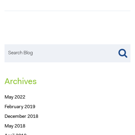
Archives
May 2022
February 2019
December 2018
May 2018