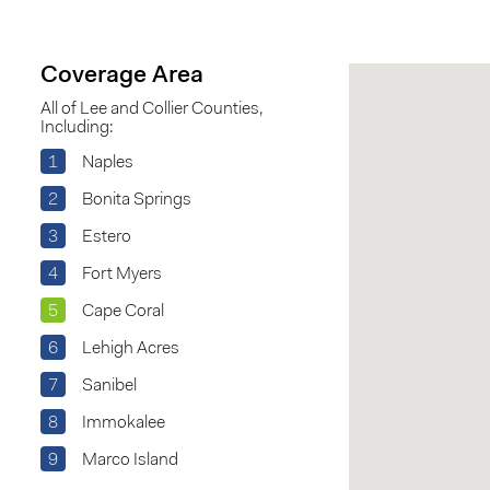
Coverage Area
All of Lee and Collier Counties,
Including:
1
Naples
2
Bonita Springs
3
Estero
4
Fort Myers
5
Cape Coral
6
Lehigh Acres
7
Sanibel
8
Immokalee
9
Marco Island