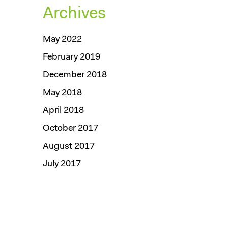
Archives
May 2022
February 2019
December 2018
May 2018
April 2018
October 2017
August 2017
July 2017