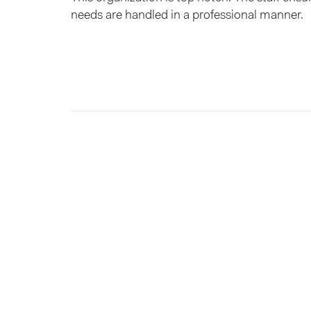
needs are handled in a professional manner.