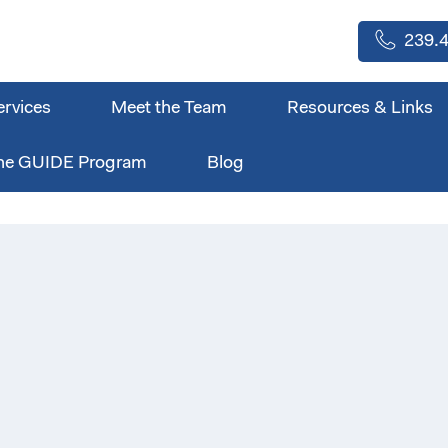
239.4
ervices
Meet the Team
Resources & Links
he GUIDE Program
Blog