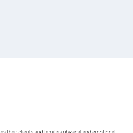
res their clients and families physical and emotional