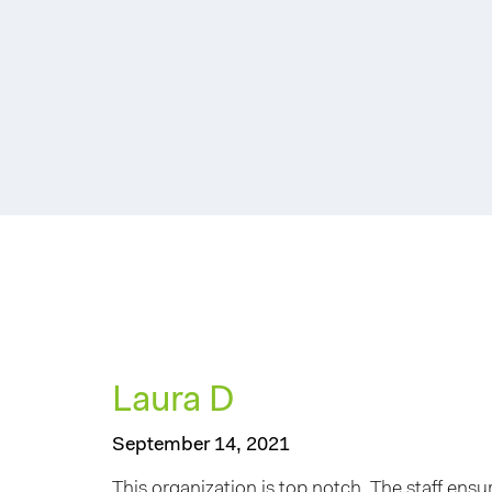
Laura D
September 14, 2021
This organization is top notch. The staff ensu