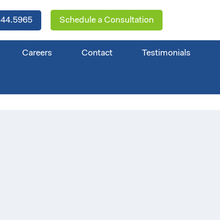
44.5965
Schedule a Consultation
Careers
Contact
Testimonials