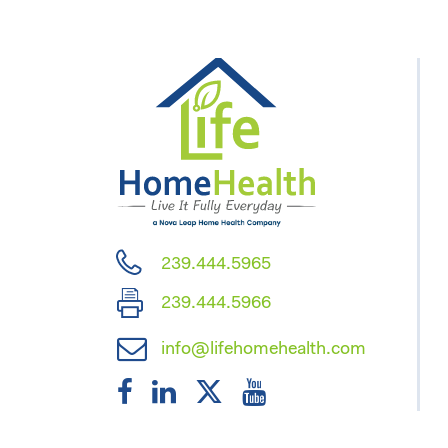
239.444.5965
239.444.5966
info@lifehomehealth.com