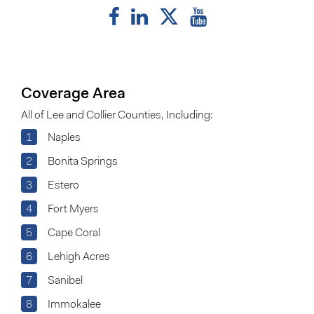
Coverage Area
All of Lee and Collier Counties, Including:
1
Naples
2
Bonita Springs
3
Estero
4
Fort Myers
5
Cape Coral
6
Lehigh Acres
7
Sanibel
8
Immokalee