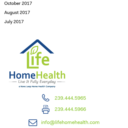
October 2017
August 2017
July 2017
239.444.5965
239.444.5966
info@lifehomehealth.com