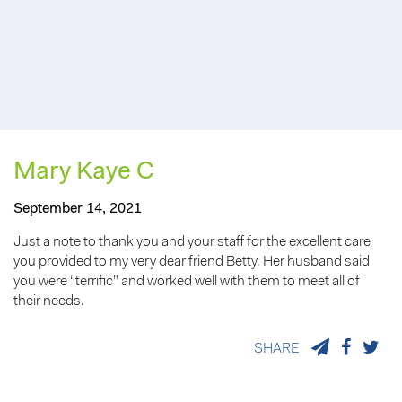
Mary Kaye C
September 14, 2021
Just a note to thank you and your staff for the excellent care
you provided to my very dear friend Betty. Her husband said
you were “terrific” and worked well with them to meet all of
their needs.
SHARE