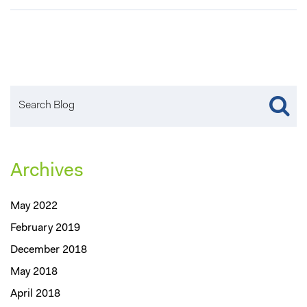
Archives
May 2022
February 2019
December 2018
May 2018
April 2018