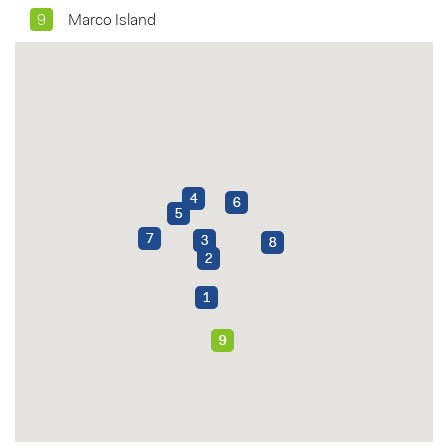
9
Marco Island