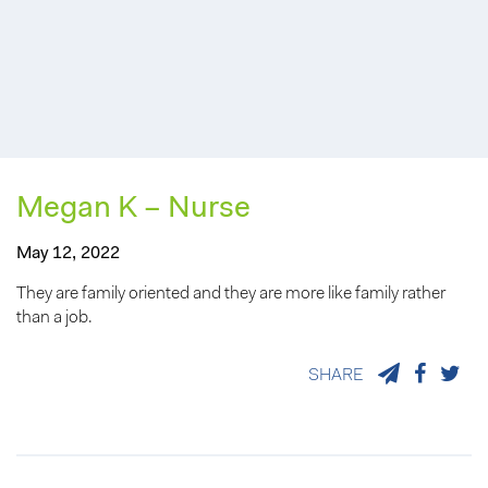
Megan K – Nurse
May 12, 2022
They are family oriented and they are more like family rather
than a job.
SHARE