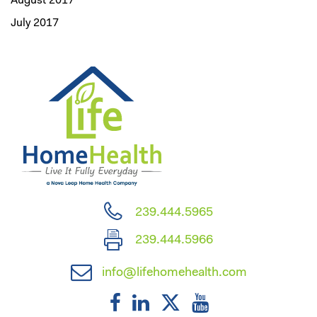
August 2017
July 2017
239.444.5965
239.444.5966
info@lifehomehealth.com