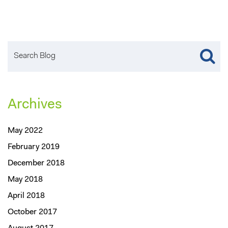
Archives
May 2022
February 2019
December 2018
May 2018
April 2018
October 2017