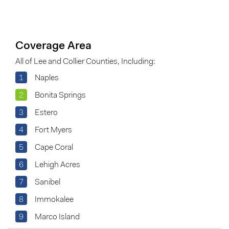
Coverage Area
All of Lee and Collier Counties, Including:
1
Naples
2
Bonita Springs
3
Estero
4
Fort Myers
5
Cape Coral
6
Lehigh Acres
7
Sanibel
8
Immokalee
9
Marco Island