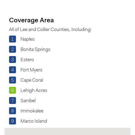
Coverage Area
All of Lee and Collier Counties, Including:
1
Naples
2
Bonita Springs
3
Estero
4
Fort Myers
5
Cape Coral
6
Lehigh Acres
7
Sanibel
8
Immokalee
9
Marco Island