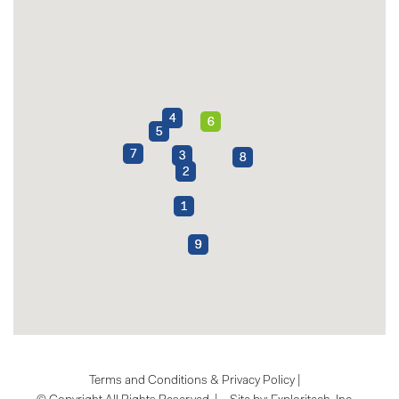
Terms and Conditions & Privacy Policy
|