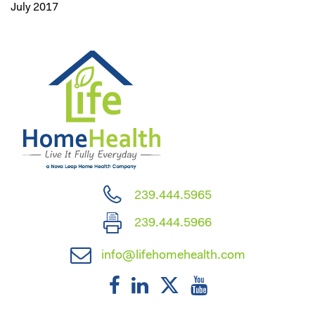
July 2017
239.444.5965
239.444.5966
info@lifehomehealth.com