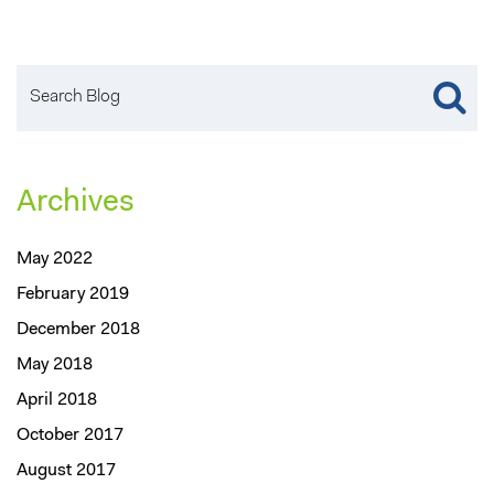
Archives
May 2022
February 2019
December 2018
May 2018
April 2018
October 2017
August 2017