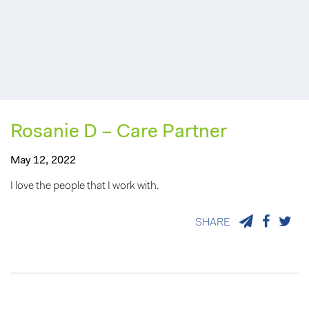
Rosanie D – Care Partner
May 12, 2022
I love the people that I work with.
SHARE