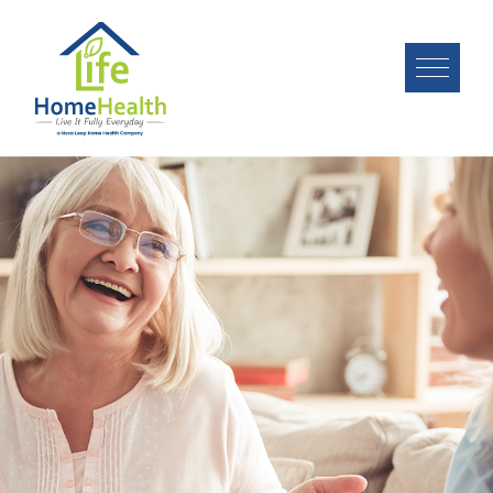
Image