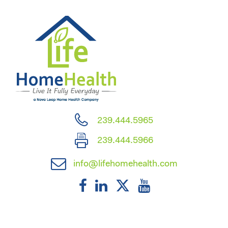
239.444.5965
239.444.5966
info@lifehomehealth.com