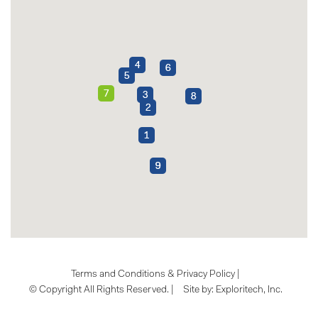
Terms and Conditions & Privacy Policy
|
© Copyright All Rights Reserved. |
Site by:
Exploritech, Inc.