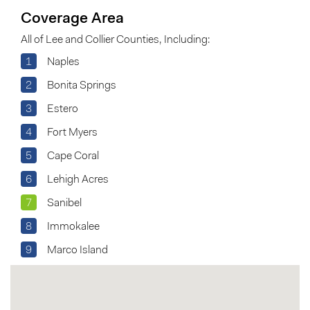
Coverage Area
All of Lee and Collier Counties, Including:
1
Naples
2
Bonita Springs
3
Estero
4
Fort Myers
5
Cape Coral
6
Lehigh Acres
7
Sanibel
8
Immokalee
9
Marco Island