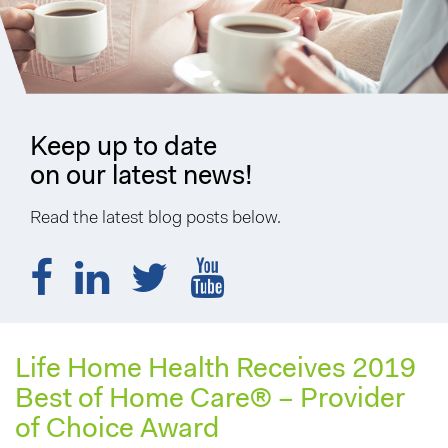
Keep up to date
on our latest news!
Read the latest blog posts below.
Life Home Health Receives 2019
Best of Home Care® – Provider
of Choice Award