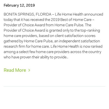
February 12, 2019
BONITA SPRINGS, FLORIDA – Life Home Health announced
today that it has received the 2019 Best of Home Care –
Provider of Choice Award from Home Care Pulse. The
Provider of Choice Award is granted only to the top-ranking
home care providers, based on client satisfaction scores
gathered by Home Care Pulse, an independent satisfaction
research firm for home care. Life Home Health is now ranked
among a select few home care providers across the country
who have proven their ability to provide..
Read More