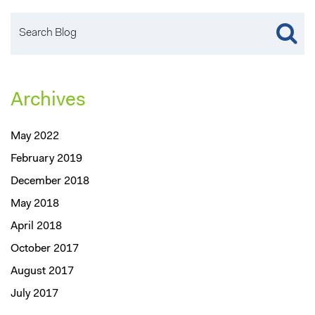
Archives
May 2022
February 2019
December 2018
May 2018
April 2018
October 2017
August 2017
July 2017