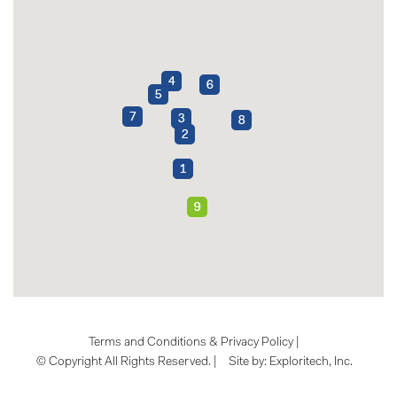
Terms and Conditions & Privacy Policy
|
© Copyright All Rights Reserved. |
Site by:
Exploritech, Inc.