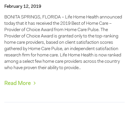
February 12, 2019
BONITA SPRINGS, FLORIDA – Life Home Health announced
today that it has received the 2019 Best of Home Care –
Provider of Choice Award from Home Care Pulse. The
Provider of Choice Award is granted only to the top-ranking
home care providers, based on client satisfaction scores
gathered by Home Care Pulse, an independent satisfaction
research firm for home care. Life Home Health is now ranked
among a select few home care providers across the country
who have proven their ability to provide..
Read More