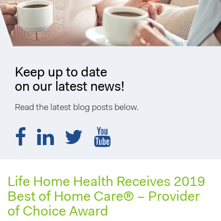
Keep up to date
on our latest news!
Read the latest blog posts below.
Life Home Health Receives 2019
Best of Home Care® – Provider
of Choice Award