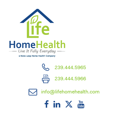
239.444.5965
239.444.5966
info@lifehomehealth.com