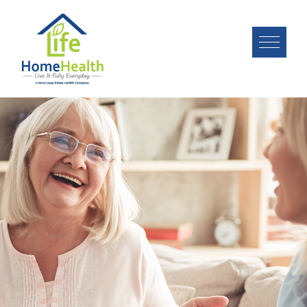
Image