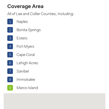
Coverage Area
All of Lee and Collier Counties, Including:
1
Naples
2
Bonita Springs
3
Estero
4
Fort Myers
5
Cape Coral
6
Lehigh Acres
7
Sanibel
8
Immokalee
9
Marco Island