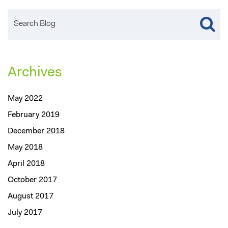
Archives
May 2022
February 2019
December 2018
May 2018
April 2018
October 2017
August 2017
July 2017