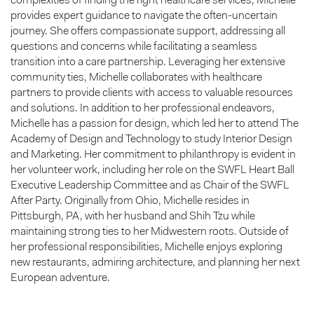
complexities of finding the right healthcare services, Michelle
provides expert guidance to navigate the often-uncertain
journey. She offers compassionate support, addressing all
questions and concerns while facilitating a seamless
transition into a care partnership. Leveraging her extensive
community ties, Michelle collaborates with healthcare
partners to provide clients with access to valuable resources
and solutions. In addition to her professional endeavors,
Michelle has a passion for design, which led her to attend The
Academy of Design and Technology to study Interior Design
and Marketing. Her commitment to philanthropy is evident in
her volunteer work, including her role on the SWFL Heart Ball
Executive Leadership Committee and as Chair of the SWFL
After Party. Originally from Ohio, Michelle resides in
Pittsburgh, PA, with her husband and Shih Tzu while
maintaining strong ties to her Midwestern roots. Outside of
her professional responsibilities, Michelle enjoys exploring
new restaurants, admiring architecture, and planning her next
European adventure.