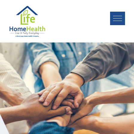
Image