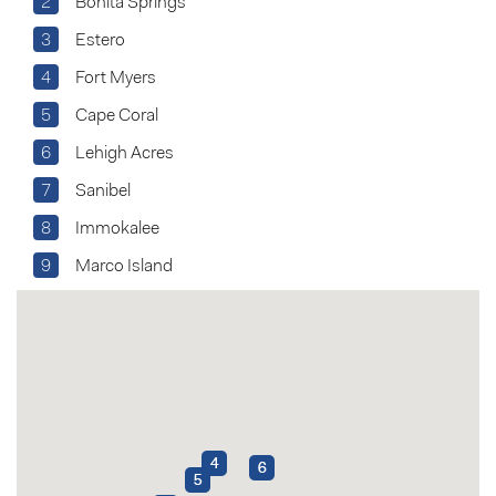
2
Bonita Springs
3
Estero
4
Fort Myers
5
Cape Coral
6
Lehigh Acres
7
Sanibel
8
Immokalee
9
Marco Island