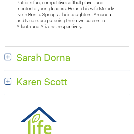
Patriots fan, competitive softball player, and
mentor to young leaders. He and his wife Melody
live in Bonita Springs .Their daughters, Amanda
and Nicole, are pursuing their own careers in
Atlanta and Arizona, respectively.
Sarah Dorna
Karen Scott