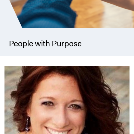
People with Purpose