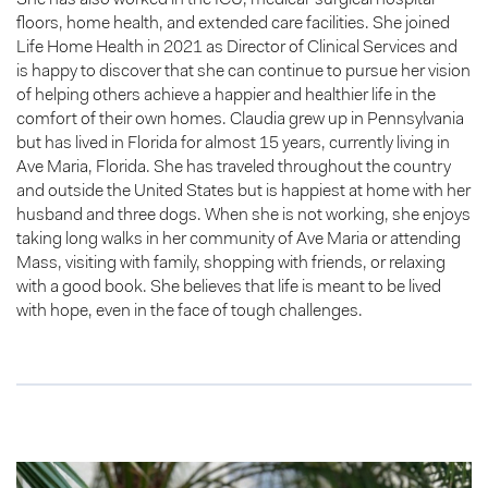
floors, home health, and extended care facilities. She joined
Life Home Health in 2021 as Director of Clinical Services and
is happy to discover that she can continue to pursue her vision
of helping others achieve a happier and healthier life in the
comfort of their own homes. Claudia grew up in Pennsylvania
but has lived in Florida for almost 15 years, currently living in
Ave Maria, Florida. She has traveled throughout the country
and outside the United States but is happiest at home with her
husband and three dogs. When she is not working, she enjoys
taking long walks in her community of Ave Maria or attending
Mass, visiting with family, shopping with friends, or relaxing
with a good book. She believes that life is meant to be lived
with hope, even in the face of tough challenges.