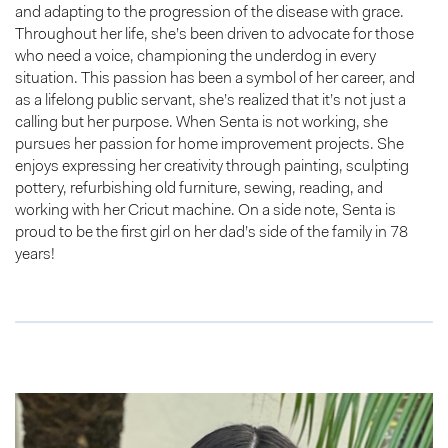
and adapting to the progression of the disease with grace.
Throughout her life, she’s been driven to advocate for those
who need a voice, championing the underdog in every
situation. This passion has been a symbol of her career, and
as a lifelong public servant, she’s realized that it’s not just a
calling but her purpose. When Senta is not working, she
pursues her passion for home improvement projects. She
enjoys expressing her creativity through painting, sculpting
pottery, refurbishing old furniture, sewing, reading, and
working with her Cricut machine. On a side note, Senta is
proud to be the first girl on her dad’s side of the family in 78
years!