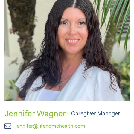
Jennifer Wagner
- Caregiver Manager
jennifer@lifehomehealth.com