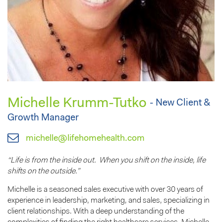
Michelle Krumm-Tutko
- New Client &
Growth Manager
michelle@lifehomehealth.com
“Life is from the inside out. When you shift on the inside, life
shifts on the outside.”
Michelle is a seasoned sales executive with over 30 years of
experience in leadership, marketing, and sales, specializing in
client relationships. With a deep understanding of the