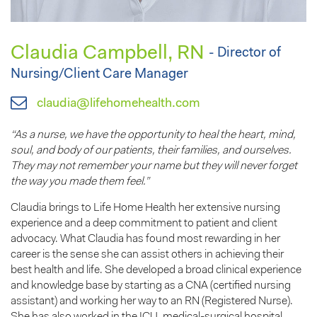
Claudia Campbell, RN
- Director of
Nursing/Client Care Manager
claudia@lifehomehealth.com
“As a nurse, we have the opportunity to heal the heart, mind,
soul, and body of our patients, their families, and ourselves.
They may not remember your name but they will never forget
the way you made them feel.”
Claudia brings to Life Home Health her extensive nursing
experience and a deep commitment to patient and client
advocacy. What Claudia has found most rewarding in her
career is the sense she can assist others in achieving their
best health and life. She developed a broad clinical experience
and knowledge base by starting as a CNA (certified nursing
assistant) and working her way to an RN (Registered Nurse).
She has also worked in the ICU, medical-surgical hospital