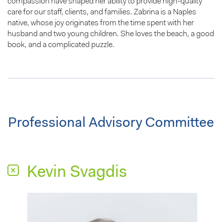
compassion have shaped her ability to provide high-quality
care for our staff, clients, and families. Zabrina is a Naples
native, whose joy originates from the time spent with her
husband and two young children. She loves the beach, a good
book, and a complicated puzzle.
Professional Advisory Committee
Kevin Svagdis