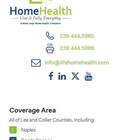
239.444.5965
239.444.5966
info@lifehomehealth.com
Coverage Area
All of Lee and Collier Counties, Including:
1
Naples