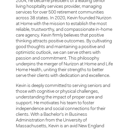
2004, he became president of a leading senior
living hospitality services provider, managing
services for over 500 retirement communities
across 38 states. In 2020, Kevin founded Nurizon
at Home with the mission to establish the most
reliable, trustworthy, and compassionate in-home
care agency. Kevin firmly believes that positive
thinking attracts positive outcomes. By cultivating
good thoughts and maintaining a positive and
optimistic outlook, we can serve others with
passion and commitment. This philosophy
underpins the merger of Nurizon at Home and Life
Home Health, uniting their strengths to better
serve their clients with dedication and excellence.
Kevin is deeply committed to serving seniors and
those with cognitive or physical challenges,
understanding the impact of proper care and
support. He motivates his team to foster
independence and social connections for their
clients. With a Bachelor’s in Business
Administration from the University of
Massachusetts, Kevin is an avid New England