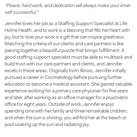
“Peace, hard work, and dedication will always make your inner
self successful.”
Jennifer loves her job as a Staffing Support Specialist at Life
Home Health, and to work is a blessing that fills her heart with
joy, but to love your work is a gift that can inspire greatness.
Matching the criteria of our clients and care partners is like
piecing together a beautiful puzzle that brings fulfillment. A
good staffing support specialist must be able to multitask and
build trust with our care partners and clients, and Jennifer
excels in these areas. Originally from Illinois, Jennifer initially
pursued a career in Cosmetology before pursuing further
education to become a medical assistant. She gained valuable
experience working for a primary care physician for five years
and later, after working as an office manager for a psychiatric
office for eight years. Outside of work, Jennifer enjoys
spending time with her family and three remarkable children,
and when the sun is shining, you will find her at the beach or
pool soaking up the sun and radiating joy.