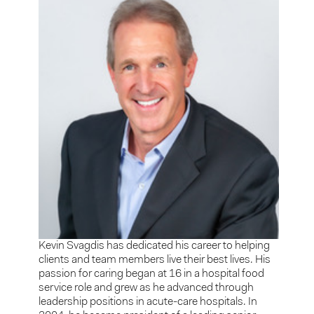
Kevin Svagdis has dedicated his career to helping
clients and team members live their best lives. His
passion for caring began at 16 in a hospital food
service role and grew as he advanced through
leadership positions in acute-care hospitals. In