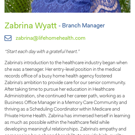
Zabrina Wyatt
- Branch Manager
zabrina@lifehomehealth.com
“Start each day with a grateful heart.”
Zabrina’s introduction to the healthcare industry began when
she was a teenager. Her entry-level position in the medical
records office of a busy home health agency fostered
Zabrina’s ambition to provide care for our senior community.
After taking time to pursue her education in Healthcare
Administration, she continued her career path, working as a
Business Office Manager in a Memory Care Community and
thriving as a Scheduling Coordinator within Medicare and
Private Home Health. Zabrina has immersed herself in learning
as much as possible within the healthcare field while
developing meaningful relationships. Zabrina’s empathy and