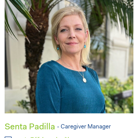
Senta Padilla
- Caregiver Manager