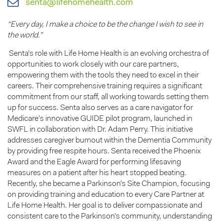
senta@lifehomehealth.com
“Every day, I make a choice to be the change I wish to see in
the world.”
Senta’s role with Life Home Health is an evolving orchestra of
opportunities to work closely with our care partners,
empowering them with the tools they need to excel in their
careers. Their comprehensive training requires a significant
commitment from our staff, all working towards setting them
up for success. Senta also serves as a care navigator for
Medicare’s innovative GUIDE pilot program, launched in
SWFL in collaboration with Dr. Adam Perry. This initiative
addresses caregiver burnout within the Dementia Community
by providing free respite hours. Senta received the Phoenix
Award and the Eagle Award for performing lifesaving
measures on a patient after his heart stopped beating.
Recently, she became a Parkinson’s Site Champion, focusing
on providing training and education to every Care Partner at
Life Home Health. Her goal is to deliver compassionate and
consistent care to the Parkinson’s community, understanding