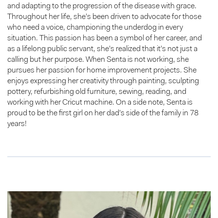
and adapting to the progression of the disease with grace.
Throughout her life, she’s been driven to advocate for those
who need a voice, championing the underdog in every
situation. This passion has been a symbol of her career, and
as a lifelong public servant, she’s realized that it’s not just a
calling but her purpose. When Senta is not working, she
pursues her passion for home improvement projects. She
enjoys expressing her creativity through painting, sculpting
pottery, refurbishing old furniture, sewing, reading, and
working with her Cricut machine. On a side note, Senta is
proud to be the first girl on her dad’s side of the family in 78
years!