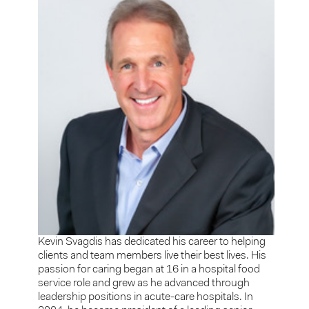
Kevin Svagdis has dedicated his career to helping
clients and team members live their best lives. His
passion for caring began at 16 in a hospital food
service role and grew as he advanced through
leadership positions in acute-care hospitals. In