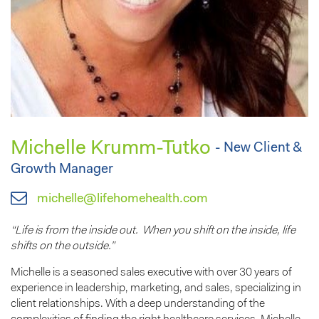
Michelle Krumm-Tutko
- New Client &
Growth Manager
michelle@lifehomehealth.com
“Life is from the inside out. When you shift on the inside, life
shifts on the outside.”
Michelle is a seasoned sales executive with over 30 years of
experience in leadership, marketing, and sales, specializing in
client relationships. With a deep understanding of the