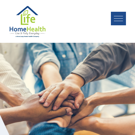
Image