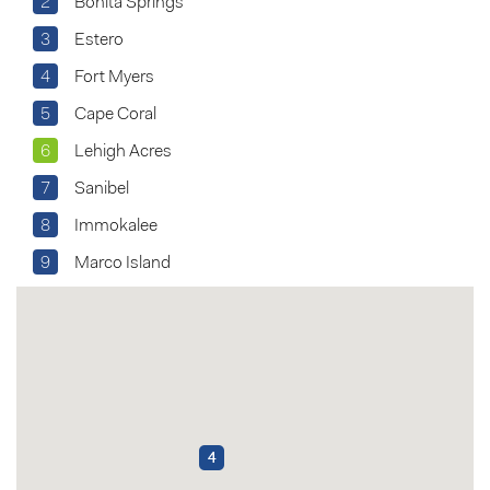
2
Bonita Springs
3
Estero
4
Fort Myers
5
Cape Coral
6
Lehigh Acres
7
Sanibel
8
Immokalee
9
Marco Island