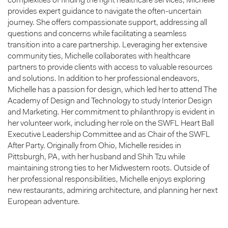
complexities of finding the right healthcare services, Michelle
provides expert guidance to navigate the often-uncertain
journey. She offers compassionate support, addressing all
questions and concerns while facilitating a seamless
transition into a care partnership. Leveraging her extensive
community ties, Michelle collaborates with healthcare
partners to provide clients with access to valuable resources
and solutions. In addition to her professional endeavors,
Michelle has a passion for design, which led her to attend The
Academy of Design and Technology to study Interior Design
and Marketing. Her commitment to philanthropy is evident in
her volunteer work, including her role on the SWFL Heart Ball
Executive Leadership Committee and as Chair of the SWFL
After Party. Originally from Ohio, Michelle resides in
Pittsburgh, PA, with her husband and Shih Tzu while
maintaining strong ties to her Midwestern roots. Outside of
her professional responsibilities, Michelle enjoys exploring
new restaurants, admiring architecture, and planning her next
European adventure.