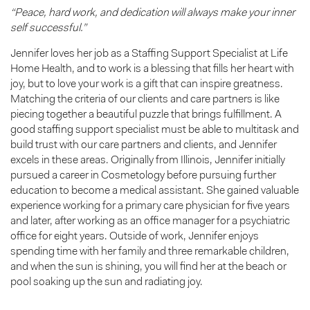
“Peace, hard work, and dedication will always make your inner
self successful.”
Jennifer loves her job as a Staffing Support Specialist at Life
Home Health, and to work is a blessing that fills her heart with
joy, but to love your work is a gift that can inspire greatness.
Matching the criteria of our clients and care partners is like
piecing together a beautiful puzzle that brings fulfillment. A
good staffing support specialist must be able to multitask and
build trust with our care partners and clients, and Jennifer
excels in these areas. Originally from Illinois, Jennifer initially
pursued a career in Cosmetology before pursuing further
education to become a medical assistant. She gained valuable
experience working for a primary care physician for five years
and later, after working as an office manager for a psychiatric
office for eight years. Outside of work, Jennifer enjoys
spending time with her family and three remarkable children,
and when the sun is shining, you will find her at the beach or
pool soaking up the sun and radiating joy.