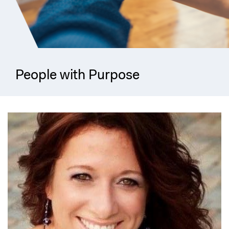
People with Purpose