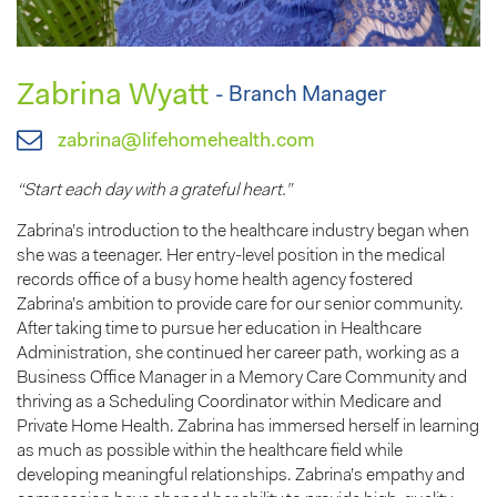
Zabrina Wyatt
- Branch Manager
zabrina@lifehomehealth.com
“Start each day with a grateful heart.”
Zabrina’s introduction to the healthcare industry began when
she was a teenager. Her entry-level position in the medical
records office of a busy home health agency fostered
Zabrina’s ambition to provide care for our senior community.
After taking time to pursue her education in Healthcare
Administration, she continued her career path, working as a
Business Office Manager in a Memory Care Community and
thriving as a Scheduling Coordinator within Medicare and
Private Home Health. Zabrina has immersed herself in learning
as much as possible within the healthcare field while
developing meaningful relationships. Zabrina’s empathy and