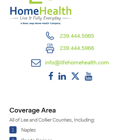
239.444.5965
239.444.5966
info@lifehomehealth.com
Coverage Area
All of Lee and Collier Counties, Including:
1
Naples