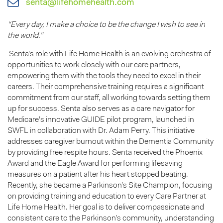
senta@lifehomehealth.com
“Every day, I make a choice to be the change I wish to see in
the world.”
Senta’s role with Life Home Health is an evolving orchestra of
opportunities to work closely with our care partners,
empowering them with the tools they need to excel in their
careers. Their comprehensive training requires a significant
commitment from our staff, all working towards setting them
up for success. Senta also serves as a care navigator for
Medicare’s innovative GUIDE pilot program, launched in
SWFL in collaboration with Dr. Adam Perry. This initiative
addresses caregiver burnout within the Dementia Community
by providing free respite hours. Senta received the Phoenix
Award and the Eagle Award for performing lifesaving
measures on a patient after his heart stopped beating.
Recently, she became a Parkinson’s Site Champion, focusing
on providing training and education to every Care Partner at
Life Home Health. Her goal is to deliver compassionate and
consistent care to the Parkinson’s community, understanding