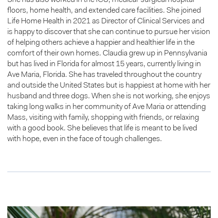
floors, home health, and extended care facilities. She joined
Life Home Health in 2021 as Director of Clinical Services and
is happy to discover that she can continue to pursue her vision
of helping others achieve a happier and healthier life in the
comfort of their own homes. Claudia grew up in Pennsylvania
but has lived in Florida for almost 15 years, currently living in
Ave Maria, Florida. She has traveled throughout the country
and outside the United States but is happiest at home with her
husband and three dogs. When she is not working, she enjoys
taking long walks in her community of Ave Maria or attending
Mass, visiting with family, shopping with friends, or relaxing
with a good book. She believes that life is meant to be lived
with hope, even in the face of tough challenges.