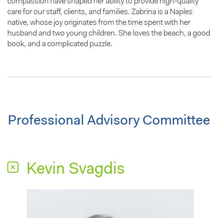
compassion have shaped her ability to provide high-quality
care for our staff, clients, and families. Zabrina is a Naples
native, whose joy originates from the time spent with her
husband and two young children. She loves the beach, a good
book, and a complicated puzzle.
Professional Advisory Committee
Kevin Svagdis