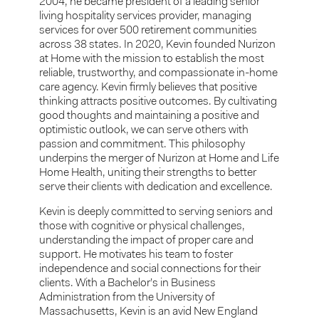
2004, he became president of a leading senior
living hospitality services provider, managing
services for over 500 retirement communities
across 38 states. In 2020, Kevin founded Nurizon
at Home with the mission to establish the most
reliable, trustworthy, and compassionate in-home
care agency. Kevin firmly believes that positive
thinking attracts positive outcomes. By cultivating
good thoughts and maintaining a positive and
optimistic outlook, we can serve others with
passion and commitment. This philosophy
underpins the merger of Nurizon at Home and Life
Home Health, uniting their strengths to better
serve their clients with dedication and excellence.
Kevin is deeply committed to serving seniors and
those with cognitive or physical challenges,
understanding the impact of proper care and
support. He motivates his team to foster
independence and social connections for their
clients. With a Bachelor’s in Business
Administration from the University of
Massachusetts, Kevin is an avid New England