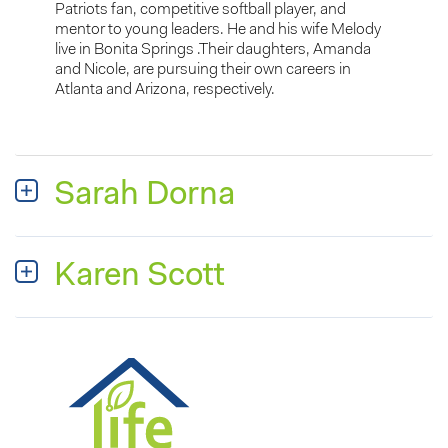
Patriots fan, competitive softball player, and
mentor to young leaders. He and his wife Melody
live in Bonita Springs .Their daughters, Amanda
and Nicole, are pursuing their own careers in
Atlanta and Arizona, respectively.
Sarah Dorna
Karen Scott