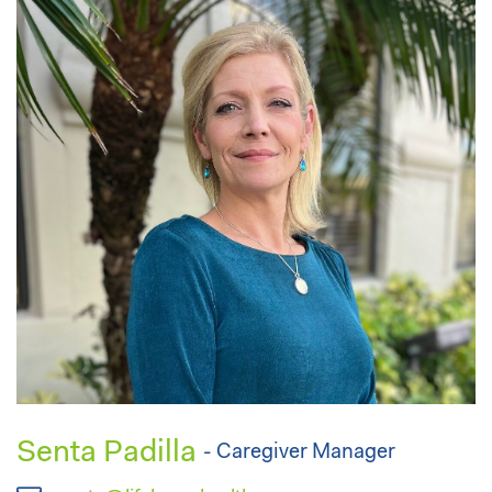
Senta Padilla
- Caregiver Manager