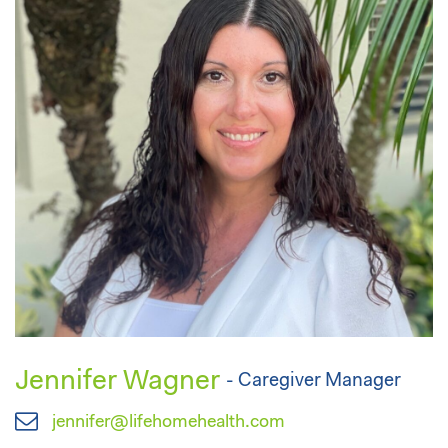
Jennifer Wagner
- Caregiver Manager
jennifer@lifehomehealth.com