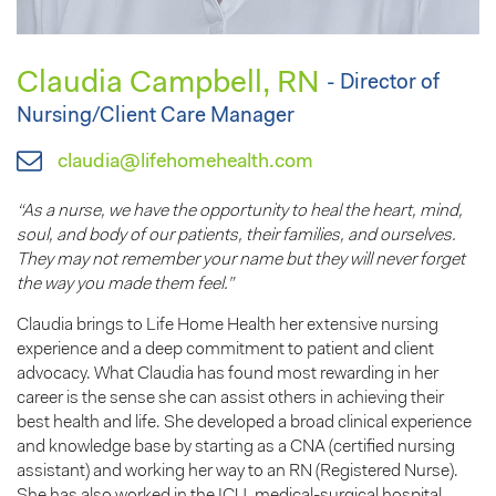
Claudia Campbell, RN
- Director of
Nursing/Client Care Manager
claudia@lifehomehealth.com
“As a nurse, we have the opportunity to heal the heart, mind,
soul, and body of our patients, their families, and ourselves.
They may not remember your name but they will never forget
the way you made them feel.”
Claudia brings to Life Home Health her extensive nursing
experience and a deep commitment to patient and client
advocacy. What Claudia has found most rewarding in her
career is the sense she can assist others in achieving their
best health and life. She developed a broad clinical experience
and knowledge base by starting as a CNA (certified nursing
assistant) and working her way to an RN (Registered Nurse).
She has also worked in the ICU, medical-surgical hospital